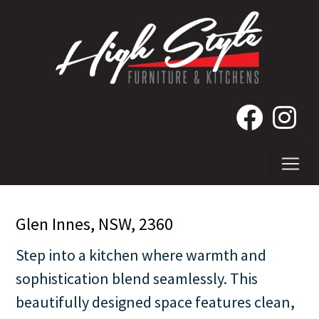
Glen Innes, NSW, 2360
Step into a kitchen where warmth and
sophistication blend seamlessly. This
beautifully designed space features clean,