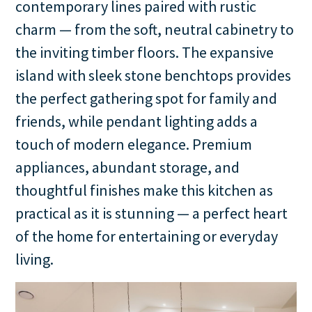
contemporary lines paired with rustic
charm — from the soft, neutral cabinetry to
the inviting timber floors. The expansive
island with sleek stone benchtops provides
the perfect gathering spot for family and
friends, while pendant lighting adds a
touch of modern elegance. Premium
appliances, abundant storage, and
thoughtful finishes make this kitchen as
practical as it is stunning — a perfect heart
of the home for entertaining or everyday
living.