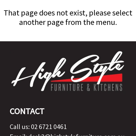
That page does not exist, please select
another page from the menu.
CONTACT
Call us:
02 6721 0461